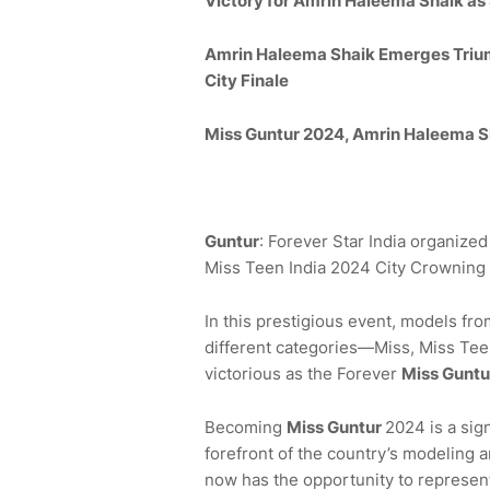
Victory for
Amrin Haleema Shaik
as
Amrin Haleema Shaik Emerges
Triu
City Finale
Miss
Guntur
2024,
Amrin Haleema Sha
Guntur
: Forever Star India organize
Miss Teen India 2024 City Crowning 
In this prestigious event, models fr
different categories—Miss, Miss Teen
victorious as the Forever
Miss
Guntu
Becoming
Miss
Guntur
2024 is a sig
forefront of the country’s modeling 
now has the opportunity to represent