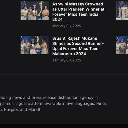
Ashwini Massey Crowned
as Uttar Pradesh Winner at
Forever Miss Teen India
2024
January 03, 2025
Srushti Rajesh Mukane
Shines as Second Runner-
Up at Forever Miss Teen
Maharastra 2024
January 03, 2025
eading news and press release distribution agency in
g a multilingual platform available in five languages: Hindi,
ti, Punjabi, and Marathi.