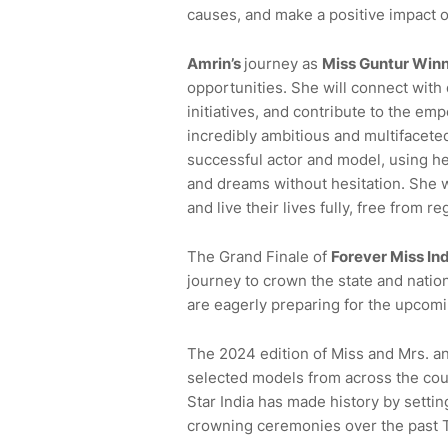
causes, and make a positive impact o
Amrin
’s
journey as
Miss
Guntur
Winn
opportunities. She will connect with d
initiatives, and contribute to the 
incredibly ambitious and multifaceted
successful actor and model, using he
and dreams without hesitation. She 
and live their lives fully, free from re
The Grand Finale of
Forever Miss In
journey to crown the state and nation
are eagerly preparing for the upcomi
The 2024 edition of Miss and Mrs. a
selected models from across the co
Star India has made history by sett
crowning ceremonies over the past 