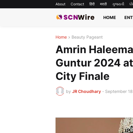
About
Contact
हिंदी
मराठी
ગુજરાતી
ਪੰ
HOME
ENT
Home
Beauty Pageant
Amrin Haleema
Guntur 2024 at
City Finale
by
JR Choudhary
-
September 18