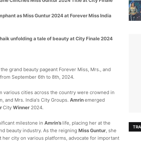
 She Clinches Miss
Guntur
2024 Title at City Finale
mphant as Miss
Guntur
2024 at Forever Miss India
ik unfolding a tale of beauty at City Finale 2024
d the grand beauty pageant Forever Miss, Mrs., and
from September 6th to 8th, 2024.
om various cities across the country were crowned in
, and Mrs. India's City Groups.
Amrin
emerged
r
City
Winner
2024.
nificant milestone in
Amrin
’s
life, placing her at the
TRA
and beauty industry. As the reigning
Miss
Guntur
, she
 her city on various platforms, advocate for important