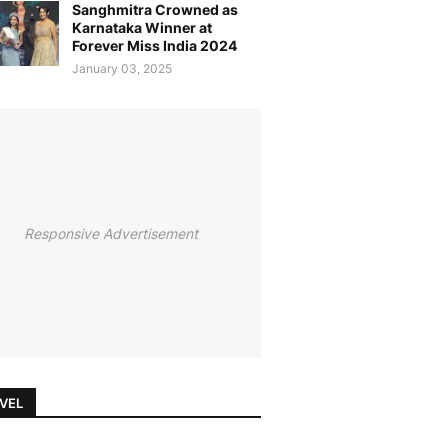
Sanghmitra Crowned as
Karnataka Winner at
Forever Miss India 2024
January 03, 2025
Responsive Advertisement
VEL