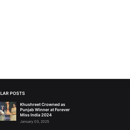
LAR POSTS
Khushreet Crowned as
Punjab Winner at Forever
Miss India 2024
January 03, 2025