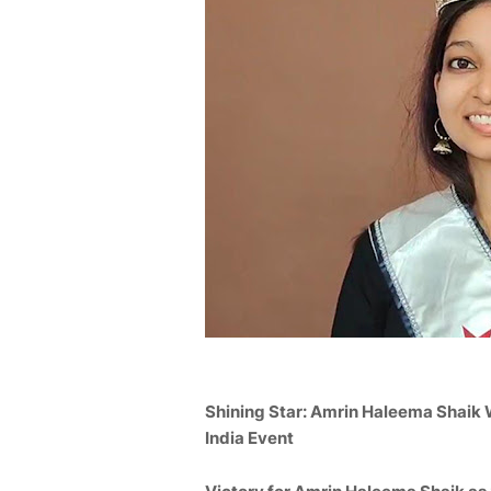
Shining Star:
Amrin Haleema Shaik
India Event