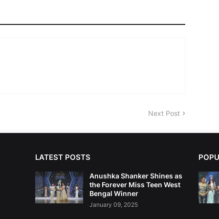
Next Post
LATEST POSTS
POPU
Anushka Shanker Shines as
the Forever Miss Teen West
Bengal Winner
January 09, 2025