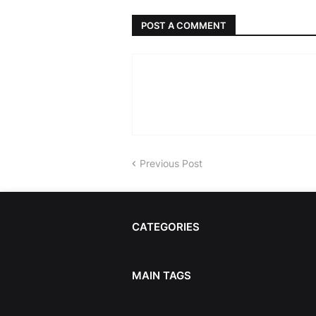
POST A COMMENT
Previous Post
CATEGORIES
MAIN TAGS