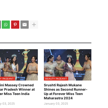
Y PAGEANT
BEAUTY PAGEANT
ini Massey Crowned
Srushti Rajesh Mukane
tar Pradesh Winner at
Shines as Second Runner-
er Miss Teen India
Up at Forever Miss Teen
Maharastra 2024
y 03, 2025
January 03, 2025