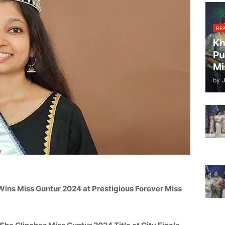
BE
Kh
Pu
Mi
by
Wins Miss
Guntur
2024 at Prestigious Forever Miss