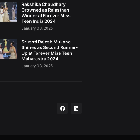
Rakshika Chaudhary
Crowned as Rajasthan
Winner at Forever Miss
Teen India 2024
January 03, 2025
Srushti Rajesh Mukane
Shines as Second Runner-
Up at Forever Miss Teen
Maharastra 2024
January 03, 2025