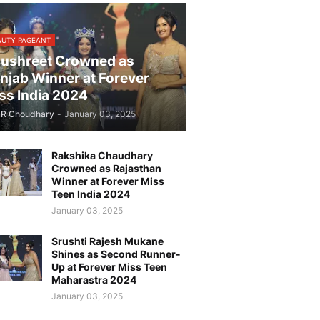
AUTY PAGEANT
ushreet Crowned as
njab Winner at Forever
ss India 2024
JR Choudhary
-
January 03, 2025
Rakshika Chaudhary
Crowned as Rajasthan
Winner at Forever Miss
Teen India 2024
January 03, 2025
Srushti Rajesh Mukane
Shines as Second Runner-
Up at Forever Miss Teen
Maharastra 2024
January 03, 2025