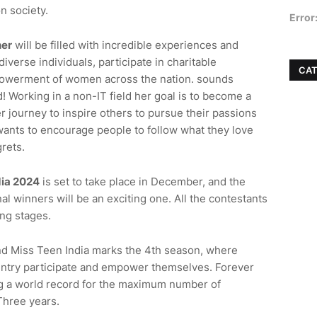
n society.
Error
er
will be filled with incredible experiences and
iverse individuals, participate in charitable
CAT
empowerment of women across the nation.
sounds
! Working in a non-IT field
her
goal is to become a
r journey to inspire others to pursue their passions
wants to encourage people to follow what they love
grets.
dia 2024
is set to take place in December, and the
al winners will be an exciting one. All the contestants
ng stages.
nd Miss Teen India marks the 4th season, where
untry participate and empower themselves. Forever
ing a world record for the maximum number of
Three years.