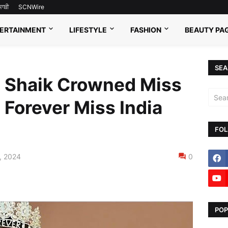
ਜਾਬੀ
SCNWire
ERTAINMENT
LIFESTYLE
FASHION
BEAUTY PA
SEA
 Shaik Crowned Miss
 Forever Miss India
FOL
, 2024
0
POP