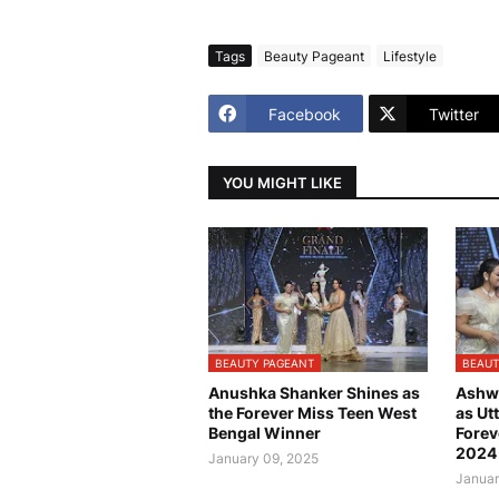
Tags
Beauty Pageant
Lifestyle
Facebook
Twitter
YOU MIGHT LIKE
BEAUTY PAGEANT
BEAUT
Anushka Shanker Shines as
Ashw
the Forever Miss Teen West
as Ut
Bengal Winner
Forev
2024
January 09, 2025
Januar