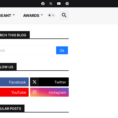
GEANT
AWARDS
RCH THIS BLOG
LOW US
Facebook
Twitter
YouTube
Instagram
ULAR POSTS