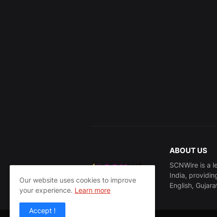
ABOUT US
SCNWire is a l
India, providin
Our website uses cookies to improve
English, Gujara
your experience.
Learn more
Accept !