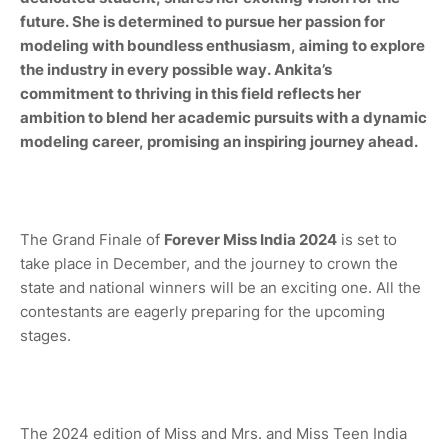
future. She is determined to pursue her passion for
modeling with boundless enthusiasm, aiming to explore
the industry in every possible way. Ankita’s
commitment to thriving in this field reflects her
ambition to blend her academic pursuits with a dynamic
modeling career, promising an inspiring journey ahead.
The Grand Finale of
Forever Miss India 2024
is set to
take place in December, and the journey to crown the
state and national winners will be an exciting one. All the
contestants are eagerly preparing for the upcoming
stages.
The 2024 edition of Miss and Mrs. and Miss Teen India