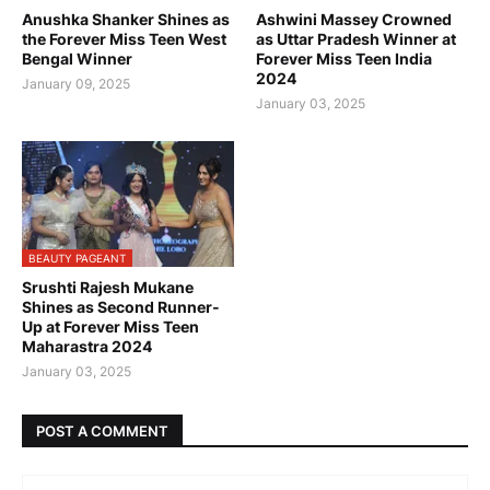
Anushka Shanker Shines as
Ashwini Massey Crowned
the Forever Miss Teen West
as Uttar Pradesh Winner at
Bengal Winner
Forever Miss Teen India
2024
January 09, 2025
January 03, 2025
BEAUTY PAGEANT
Srushti Rajesh Mukane
Shines as Second Runner-
Up at Forever Miss Teen
Maharastra 2024
January 03, 2025
POST A COMMENT