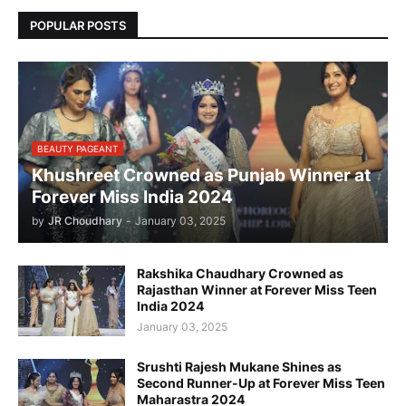
POPULAR POSTS
BEAUTY PAGEANT
Khushreet Crowned as Punjab Winner at
Forever Miss India 2024
by
JR Choudhary
-
January 03, 2025
Rakshika Chaudhary Crowned as
Rajasthan Winner at Forever Miss Teen
India 2024
January 03, 2025
Srushti Rajesh Mukane Shines as
Second Runner-Up at Forever Miss Teen
Maharastra 2024