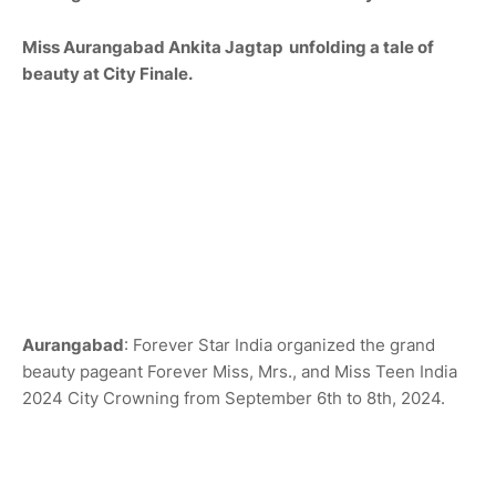
Miss Aurangabad
An
kita Jagtap
unfolding a tale of
beauty at City Finale.
Aurangabad
: Forever Star India organized the grand
beauty pageant Forever Miss, Mrs., and Miss Teen India
2024 City Crowning from September 6th to 8th, 2024.