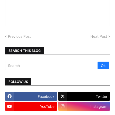
Previous Post
Next Post
SEARCH THIS BLOG
FOLLOW US
Facebook
Twitter
YouTube
Instagram