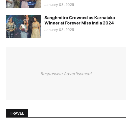
January 03, 2025
Sanghmitra Crowned as Karnataka
Winner at Forever Miss India 2024
January 03, 2025
Responsive Advertisement
TRAVEL