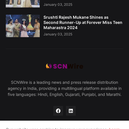
January 03, 2025
Srushti Rajesh Mukane Shines as
Second Runner-Up at Forever Miss Teen
Maharastra 2024
January 03, 2025
SCNWire is a leading news and press release distribution
agency in India, providing a multilingual platform available in
five languages: Hindi, English, Gujarati, Punjabi, and Marathi.