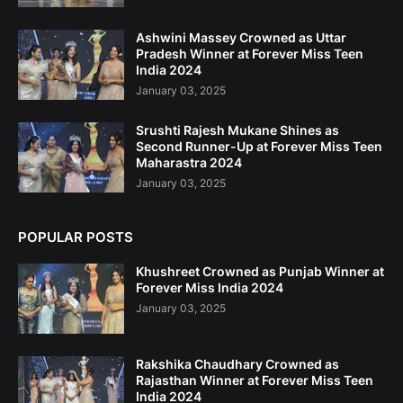
Ashwini Massey Crowned as Uttar
Pradesh Winner at Forever Miss Teen
India 2024
January 03, 2025
Srushti Rajesh Mukane Shines as
Second Runner-Up at Forever Miss Teen
Maharastra 2024
January 03, 2025
POPULAR POSTS
Khushreet Crowned as Punjab Winner at
Forever Miss India 2024
January 03, 2025
Rakshika Chaudhary Crowned as
Rajasthan Winner at Forever Miss Teen
India 2024