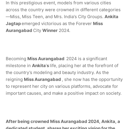
In this prestigious event, models from various cities
across the country were crowned in different categories
—Miss, Miss Teen, and Mrs. India's City Groups.
Ankita
Jagtap
emerged victorious as the Forever
Miss
Aurangabad
City
Winner
2024.
Becoming
Miss
Aurangabad
2024 is a significant
milestone in
Ankita
’
s
life, placing her at the forefront of
the country’s modeling and beauty industry. As the
reigning
Miss
Aurangabad
, she now has the opportunity
to represent her city on various platforms, advocate for
important causes, and make a positive impact on society.
After being crowned Miss Aurangabad 2024, Ankita, a
dedicated student, shares her exciting vision for the