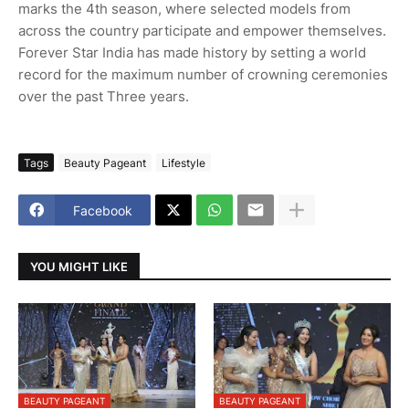
marks the 4th season, where selected models from
across the country participate and empower themselves.
Forever Star India has made history by setting a world
record for the maximum number of crowning ceremonies
over the past Three years.
Tags
Beauty Pageant
Lifestyle
Facebook
YOU MIGHT LIKE
BEAUTY PAGEANT
BEAUTY PAGEANT