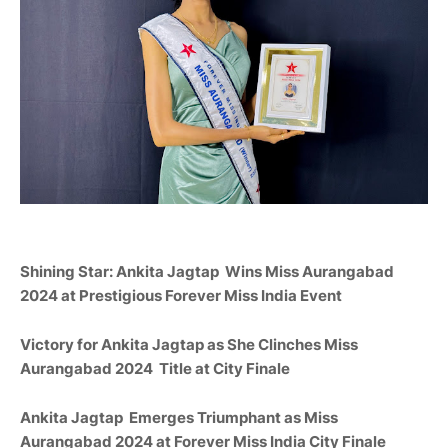
Shining Star: Ankita Jagtap
Wins Miss
Aurangabad
2024 at Prestigious Forever Miss India Event
Victory for Ankita Jagtap as She Clinches Miss
Aurangabad
2024
Title at City Finale
Ankita Jagtap
Emerges Triumphant as Miss
Aurangabad
2024 at Forever Miss India City Finale