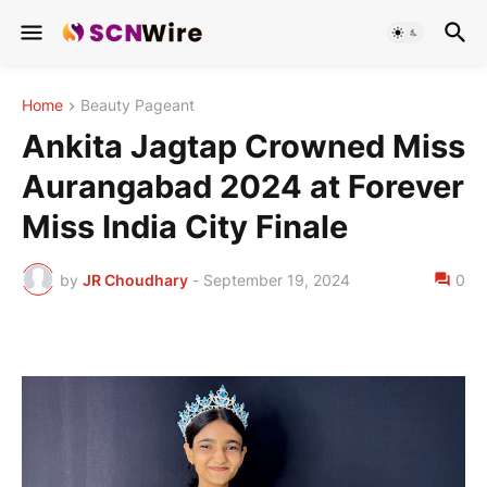
Home
Beauty Pageant
Ankita Jagtap Crowned Miss
Aurangabad 2024 at Forever
Miss India City Finale
by
JR Choudhary
-
September 19, 2024
0