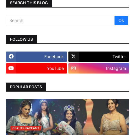
SEARCH THIS BLOG
FOLLOW US
Facebook
Twitter
YouTube
Instagram
POPULAR POSTS
BEAUTY PAGEANT