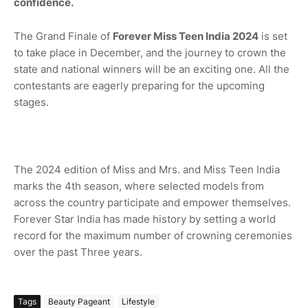
confidence.
The Grand Finale of
Forever Miss Teen India 2024
is set
to take place in December, and the journey to crown the
state and national winners will be an exciting one. All the
contestants are eagerly preparing for the upcoming
stages.
The 2024 edition of Miss and Mrs. and Miss Teen India
marks the 4th season, where selected models from
across the country participate and empower themselves.
Forever Star India has made history by setting a world
record for the maximum number of crowning ceremonies
over the past Three years.
Tags
Beauty Pageant
Lifestyle