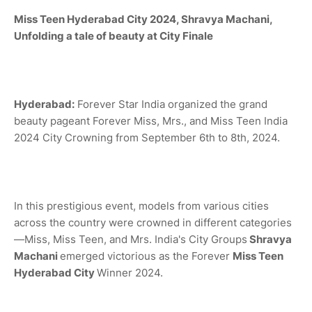
Miss Teen
Hyderabad City
2024,
Shravya Machani,
Unfolding a tale of beauty at City Finale
Hyderabad:
Forever Star India organized the grand
beauty pageant Forever Miss, Mrs., and Miss Teen India
2024 City Crowning from September 6th to 8th, 2024.
In this prestigious event, models from various cities
across the country were crowned in different categories
—Miss, Miss Teen, and Mrs. India's City Groups
Shravya
Machani
emerged victorious as the Forever
Miss
Teen
Hyderabad City
Winner 2024.