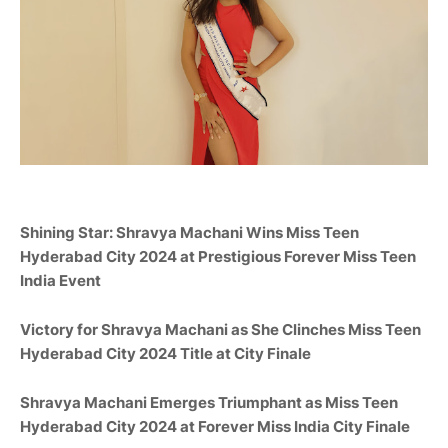
Shining Star:
Shravya Machani
Wins Miss Teen
Hyderabad City
2024 at Prestigious Forever Miss Teen
India Event
Victory for
Shravya Machani
as She Clinches Miss Teen
Hyderabad City
2024 Title at City Finale
Shravya Machani
Emerges Triumphant as Miss Teen
Hyderabad City
2024 at Forever Miss India City Finale