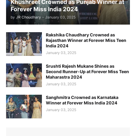
Khushreet Crowned as Punjab Winner at
Forever Miss India 2024
by
JR Choudhary
-
January 03, 2025
Rakshika Chaudhary Crowned as
Rajasthan Winner at Forever Miss Teen
India 2024
January 03, 2025
Srushti Rajesh Mukane Shines as
Second Runner-Up at Forever Miss Teen
Maharastra 2024
January 03, 2025
Sanghmitra Crowned as Karnataka
Winner at Forever Miss India 2024
January 03, 2025