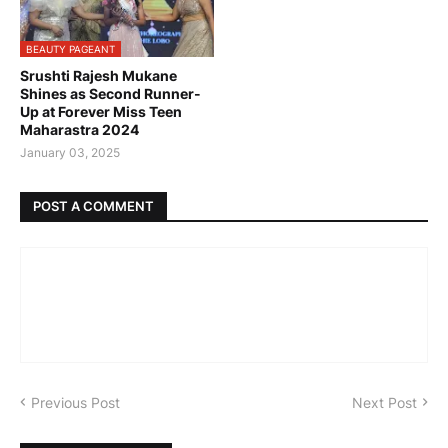
BEAUTY PAGEANT
Srushti Rajesh Mukane
Shines as Second Runner-
Up at Forever Miss Teen
Maharastra 2024
January 03, 2025
POST A COMMENT
Previous Post
Next Post