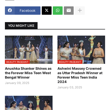
Facebook
YOU MIGHT LIKE
BEAUTY PAGEANT
BEAUTY PAGEANT
Anushka Shanker Shines as
Ashwini Massey Crowned
the Forever Miss Teen West
as Uttar Pradesh Winner at
Bengal Winner
Forever Miss Teen India
2024
January 09, 2025
January 03, 2025