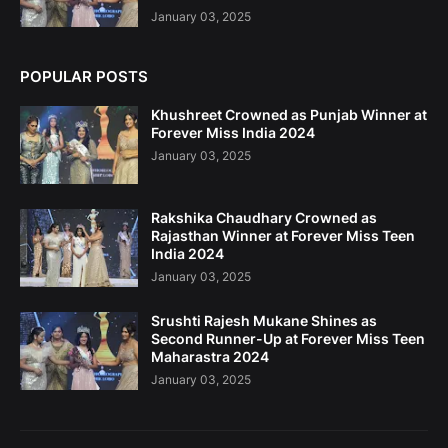
January 03, 2025
POPULAR POSTS
Khushreet Crowned as Punjab Winner at
Forever Miss India 2024
January 03, 2025
Rakshika Chaudhary Crowned as
Rajasthan Winner at Forever Miss Teen
India 2024
January 03, 2025
Srushti Rajesh Mukane Shines as
Second Runner-Up at Forever Miss Teen
Maharastra 2024
January 03, 2025