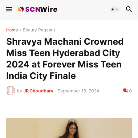
Home
Beauty Pageant
Shravya Machani Crowned
Miss Teen Hyderabad City
2024 at Forever Miss Teen
India City Finale
by
JR Choudhary
-
September 18, 2024
0