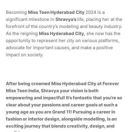
Becoming
Miss
Teen Hyderabad City
2024 is a
significant milestone in
Shravya
’s
life, placing her at the
forefront of the country’s modeling and beauty industry.
As the reigning
Miss
Hyderabad City,
she now has the
opportunity to represent her city on various platforms,
advocate for important causes, and make a positive
impact on society.
After being crowned Miss
Hyderabad City
at Forever
Miss Teen India,
Shravya
your vision is both
empowering and impactful! It’s fantastic that you’re so
clear about your passions and career goals at such a
young age as you are Grand 11! Pursuing a career in
fashion or interior design, alongside modelling, is an
exciting journey that blends creativity, design, and