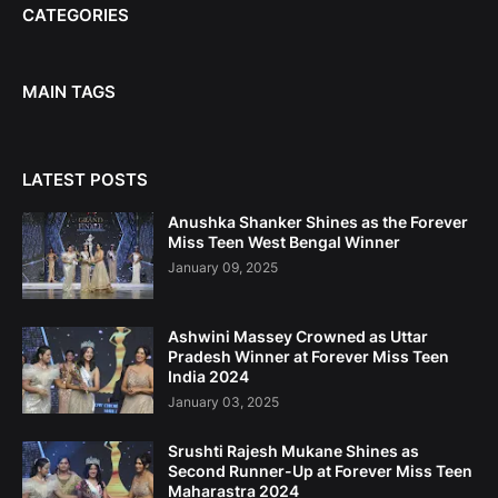
CATEGORIES
MAIN TAGS
LATEST POSTS
Anushka Shanker Shines as the Forever
Miss Teen West Bengal Winner
January 09, 2025
Ashwini Massey Crowned as Uttar
Pradesh Winner at Forever Miss Teen
India 2024
January 03, 2025
Srushti Rajesh Mukane Shines as
Second Runner-Up at Forever Miss Teen
Maharastra 2024