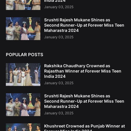
India 2024
January 03, 2025
Srushti Rajesh Mukane Shines as
Second Runner-Up at Forever Miss Teen
Maharastra 2024
January 03, 2025
POPULAR POSTS
Rakshika Chaudhary Crowned as
Rajasthan Winner at Forever Miss Teen
India 2024
January 03, 2025
Srushti Rajesh Mukane Shines as
Second Runner-Up at Forever Miss Teen
Maharastra 2024
January 03, 2025
Khushreet Crowned as Punjab Winner at