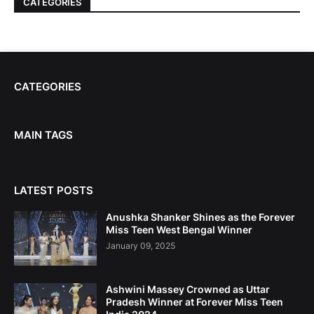
CATEGORIES
CATEGORIES
MAIN TAGS
LATEST POSTS
Anushka Shanker Shines as the Forever
Miss Teen West Bengal Winner
January 09, 2025
Ashwini Massey Crowned as Uttar
Pradesh Winner at Forever Miss Teen