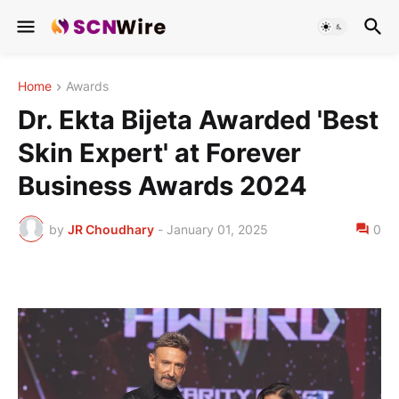
Home
Awards
Dr. Ekta Bijeta Awarded 'Best
Skin Expert' at Forever
Business Awards 2024
by
JR Choudhary
-
January 01, 2025
0