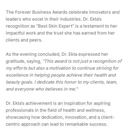
The Forever Business Awards celebrate innovators and
leaders who excel in their industries. Dr. Ekta’s
recognition as "Best Skin Expert" is a testament to her
impactful work and the trust she has earned from her
clients and peers.
As the evening concluded, Dr. Ekta expressed her
gratitude, saying,
"This award is not just a recognition of
my efforts but also a motivation to continue striving for
excellence in helping people achieve their health and
beauty goals. I dedicate this honor to my clients, team,
and everyone who believes in me."
Dr. Ekta’s achievement is an inspiration for aspiring
professionals in the field of health and wellness,
showcasing how dedication, innovation, and a client-
centric approach can lead to remarkable success.