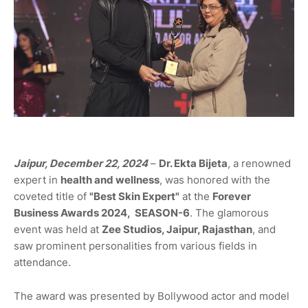
Jaipur, December 22, 2024
–
Dr. Ekta Bijeta
, a renowned
expert in
health and wellness
, was honored with the
coveted title of
"Best Skin Expert"
at the
Forever
Business Awards 2024,
SEASON-6
. The glamorous
event was held at
Zee Studios, Jaipur, Rajasthan
, and
saw prominent personalities from various fields in
attendance.
The award was presented by Bollywood actor and model