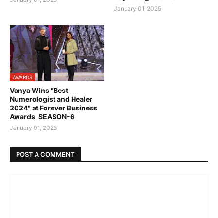
January 01, 2025
AWARDS
Vanya Wins "Best
Numerologist and Healer
2024" at Forever Business
Awards, SEASON-6
January 01, 2025
POST A COMMENT