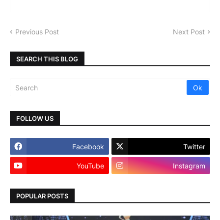
Previous Post
Next Post
SEARCH THIS BLOG
FOLLOW US
Facebook
Twitter
YouTube
Instagram
POPULAR POSTS