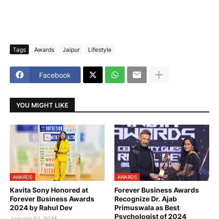
Tags
Awards
Jaipur
Lifestyle
Facebook
YOU MIGHT LIKE
AWARDS
AWARDS
Kavita Sony Honored at
Forever Business Awards
Forever Business Awards
Recognize Dr. Ajab
2024 by Rahul Dev
Primuswala as Best
Psychologist of 2024
January 01, 2025