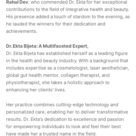
Rahul Dev
, who commended Dr. Ekta for her exceptional
contributions to the field of integrative health and beauty.
His presence added a touch of stardom to the evening, as
he lauded the winners for their dedication and
achievements.
Dr. Ekta Bijeta: A Multifaceted Expert,
Dr. Ekta Bijeta has established herself as a leading figure
in the health and beauty industry. With a background that
includes expertise as a cosmetologist, laser aesthetician,
global gut health mentor, collagen therapist, and
physiotherapist, she takes a holistic approach to
enhancing her clients' lives.
Her practice combines cutting-edge technology and
personalized care, enabling her to deliver transformative
results. Dr. Ekta's dedication to excellence and passion
for empowering individuals to look and feel their best
have made her a trusted name in the field.