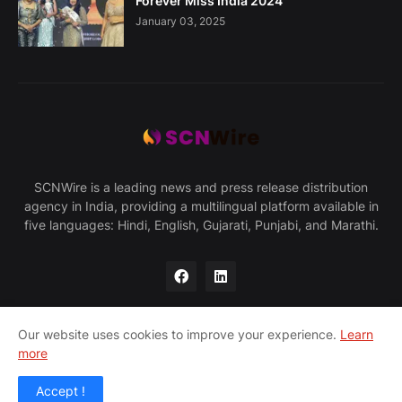
Forever Miss India 2024
January 03, 2025
SCNWire is a leading news and press release distribution
agency in India, providing a multilingual platform available in
five languages: Hindi, English, Gujarati, Punjabi, and Marathi.
Our website uses cookies to improve your experience.
Learn
more
Home
About Us
Privacy Policy
Contact Us
Accept !
© 2025 SCNWire