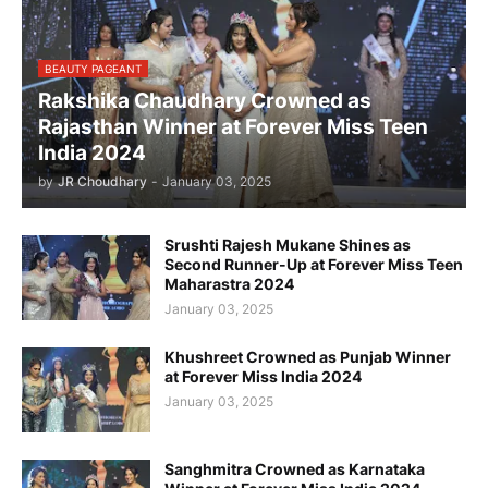
BEAUTY PAGEANT
Rakshika Chaudhary Crowned as
Rajasthan Winner at Forever Miss Teen
India 2024
by
JR Choudhary
-
January 03, 2025
Srushti Rajesh Mukane Shines as
Second Runner-Up at Forever Miss Teen
Maharastra 2024
January 03, 2025
Khushreet Crowned as Punjab Winner
at Forever Miss India 2024
January 03, 2025
Sanghmitra Crowned as Karnataka